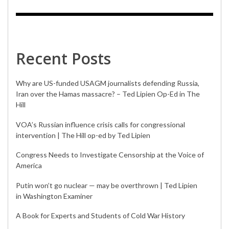
Recent Posts
Why are US-funded USAGM journalists defending Russia,
Iran over the Hamas massacre? – Ted Lipien Op-Ed in The
Hill
VOA’s Russian influence crisis calls for congressional
intervention | The Hill op-ed by Ted Lipien
Congress Needs to Investigate Censorship at the Voice of
America
Putin won’t go nuclear — may be overthrown | Ted Lipien
in Washington Examiner
A Book for Experts and Students of Cold War History