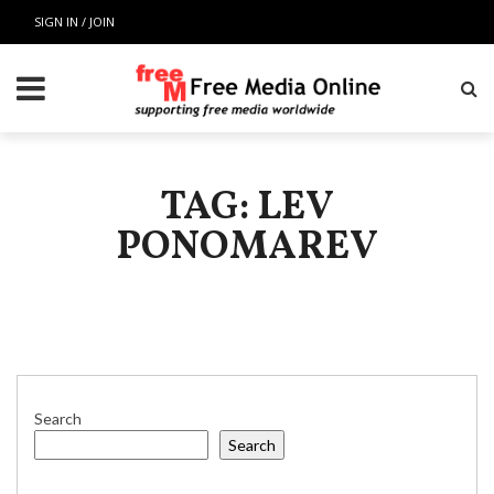
SIGN IN / JOIN
TAG: LEV
PONOMAREV
Search
Search