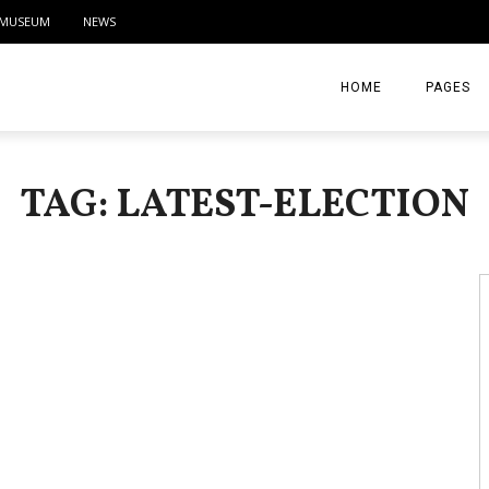
MUSEUM
NEWS
HOME
PAGES
ABOUT
TAG: LATEST-ELECTION
CONTACT
ACTIVITIE