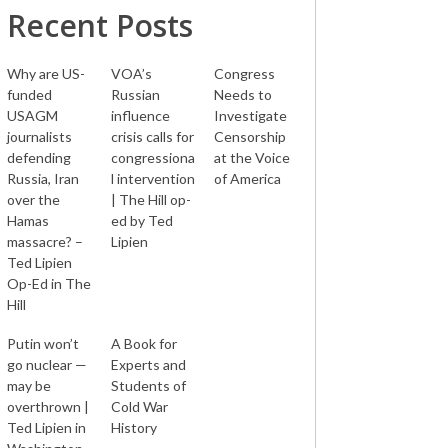
Recent Posts
Why are US-
VOA’s
Congress
funded
Russian
Needs to
USAGM
influence
Investigate
journalists
crisis calls for
Censorship
defending
congressiona
at the Voice
Russia, Iran
l intervention
of America
over the
| The Hill op-
Hamas
ed by Ted
massacre? –
Lipien
Ted Lipien
Op-Ed in The
Hill
Putin won’t
A Book for
go nuclear —
Experts and
may be
Students of
overthrown |
Cold War
Ted Lipien in
History