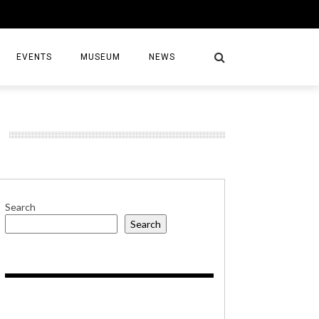
EVENTS
MUSEUM
NEWS
S
Search
Search