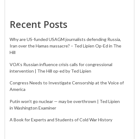
Recent Posts
Why are US-funded USAGM journalists defending Russia,
Iran over the Hamas massacre? – Ted Lipien Op-Ed in The
Hill
VOA’s Russian influence crisis calls for congressional
intervention | The Hill op-ed by Ted Lipien
Congress Needs to Investigate Censorship at the Voice of
America
Putin won’t go nuclear — may be overthrown | Ted Lipien
in Washington Examiner
A Book for Experts and Students of Cold War History