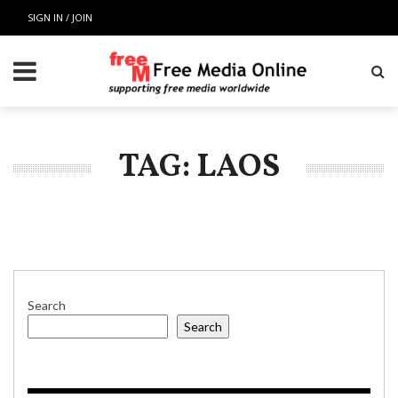
SIGN IN / JOIN
TAG: LAOS
Search
Search