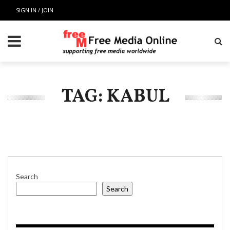
SIGN IN / JOIN
TAG: KABUL
Search
Search