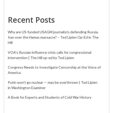
Recent Posts
Why are US-funded USAGM journalists defending Russia,
Iran over the Hamas massacre? – Ted Lipien Op-Ed in The
Hill
VOA’s Russian influence crisis calls for congressional
intervention | The Hill op-ed by Ted Lipien
Congress Needs to Investigate Censorship at the Voice of
America
Putin won’t go nuclear — may be overthrown | Ted Lipien
in Washington Examiner
A Book for Experts and Students of Cold War History