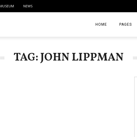
MUSEUM
NEWS
HOME
PAGES
ABOUT
TAG: JOHN LIPPMAN
CONTACT
ACTIVITIE