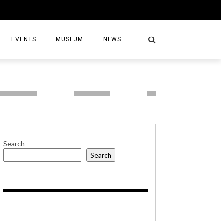
EVENTS
MUSEUM
NEWS
S
Search
Search