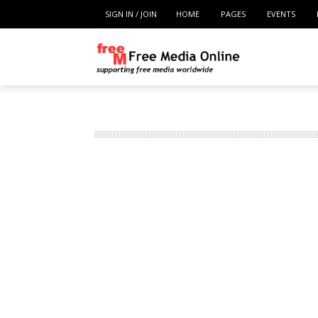
SIGN IN / JOIN
HOME
PAGES
EVENTS