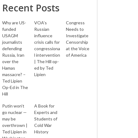
Recent Posts
Why are US-
VOA’s
Congress
funded
Russian
Needs to
USAGM
influence
Investigate
journalists
crisis calls for
Censorship
defending
congressiona
at the Voice
Russia, Iran
l intervention
of America
over the
| The Hill op-
Hamas
ed by Ted
massacre? –
Lipien
Ted Lipien
Op-Ed in The
Hill
Putin won’t
A Book for
go nuclear —
Experts and
may be
Students of
overthrown |
Cold War
Ted Lipien in
History