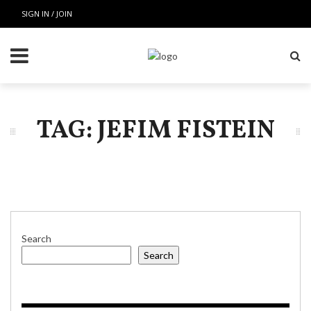
SIGN IN / JOIN
TAG: JEFIM FISTEIN
Search
Search