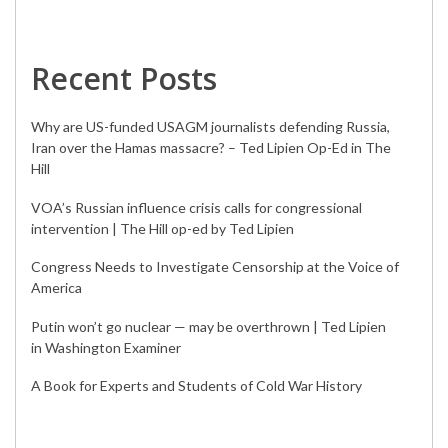
Recent Posts
Why are US-funded USAGM journalists defending Russia,
Iran over the Hamas massacre? – Ted Lipien Op-Ed in The
Hill
VOA’s Russian influence crisis calls for congressional
intervention | The Hill op-ed by Ted Lipien
Congress Needs to Investigate Censorship at the Voice of
America
Putin won’t go nuclear — may be overthrown | Ted Lipien
in Washington Examiner
A Book for Experts and Students of Cold War History