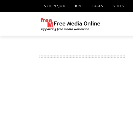
SIGN IN / JOIN
HOME
PAGES
EVENTS