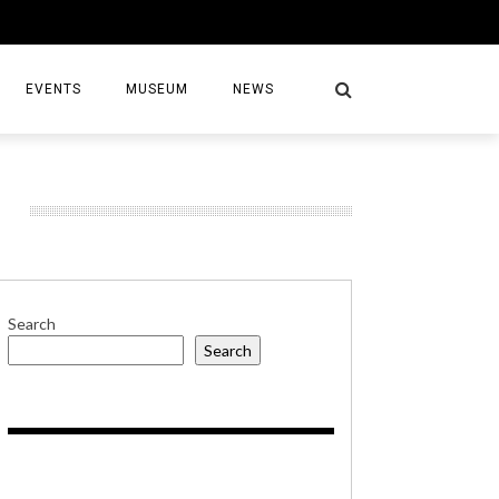
EVENTS
MUSEUM
NEWS
S
Search
Search