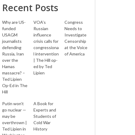
Recent Posts
Why are US-
VOA’s
Congress
funded
Russian
Needs to
USAGM
influence
Investigate
journalists
crisis calls for
Censorship
defending
congressiona
at the Voice
Russia, Iran
l intervention
of America
over the
| The Hill op-
Hamas
ed by Ted
massacre? –
Lipien
Ted Lipien
Op-Ed in The
Hill
Putin won’t
A Book for
go nuclear —
Experts and
may be
Students of
overthrown |
Cold War
Ted Lipien in
History