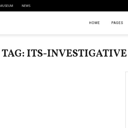
MUSEUM
NEWS
HOME
PAGES
ABOUT
TAG: ITS-INVESTIGATIVE
CONTACT
ACTIVITIE