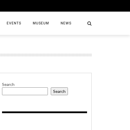
EVENTS
MUSEUM
NEWS
S
Search
Search