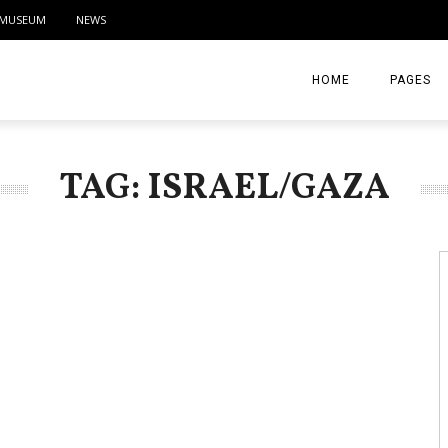
MUSEUM
NEWS
HOME
PAGES
ABOUT
TAG: ISRAEL/GAZA
CONTACT
ACTIVITIE