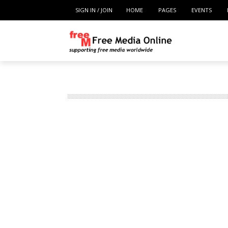
SIGN IN / JOIN
HOME
PAGES
EVENTS