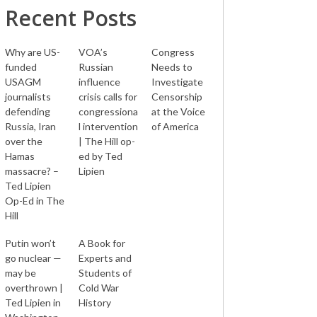
Recent Posts
Why are US-
VOA’s
Congress
funded
Russian
Needs to
USAGM
influence
Investigate
journalists
crisis calls for
Censorship
defending
congressiona
at the Voice
Russia, Iran
l intervention
of America
over the
| The Hill op-
Hamas
ed by Ted
massacre? –
Lipien
Ted Lipien
Op-Ed in The
Hill
Putin won’t
A Book for
go nuclear —
Experts and
may be
Students of
overthrown |
Cold War
Ted Lipien in
History