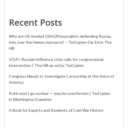
Recent Posts
Why are US-funded USAGM journalists defending Russia,
Iran over the Hamas massacre? – Ted Lipien Op-Ed in The
Hill
VOA’s Russian influence crisis calls for congressional
intervention | The Hill op-ed by Ted Lipien
Congress Needs to Investigate Censorship at the Voice of
America
Putin won’t go nuclear — may be overthrown | Ted Lipien
in Washington Examiner
A Book for Experts and Students of Cold War History