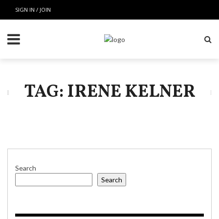
SIGN IN / JOIN
TAG: IRENE KELNER
Search
Search