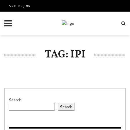
SIGN IN / JOIN
TAG: IPI
Search
Search