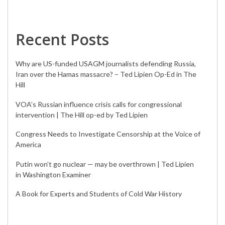
Recent Posts
Why are US-funded USAGM journalists defending Russia,
Iran over the Hamas massacre? – Ted Lipien Op-Ed in The
Hill
VOA’s Russian influence crisis calls for congressional
intervention | The Hill op-ed by Ted Lipien
Congress Needs to Investigate Censorship at the Voice of
America
Putin won’t go nuclear — may be overthrown | Ted Lipien
in Washington Examiner
A Book for Experts and Students of Cold War History