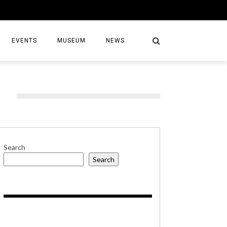
EVENTS
MUSEUM
NEWS
G
S
Search
Search