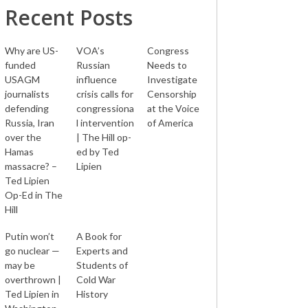
Recent Posts
Why are US-
VOA’s
Congress
funded
Russian
Needs to
USAGM
influence
Investigate
journalists
crisis calls for
Censorship
defending
congressiona
at the Voice
Russia, Iran
l intervention
of America
over the
| The Hill op-
Hamas
ed by Ted
massacre? –
Lipien
Ted Lipien
Op-Ed in The
Hill
Putin won’t
A Book for
go nuclear —
Experts and
may be
Students of
overthrown |
Cold War
Ted Lipien in
History