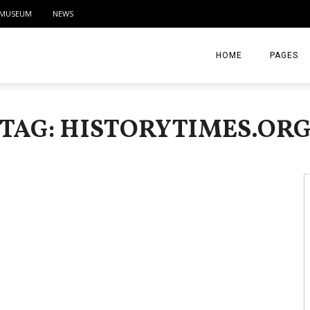
MUSEUM
NEWS
HOME
PAGES
ABOUT
TAG: HISTORYTIMES.OR
CONTACT
ACTIVITIE