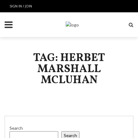
SIGN IN / JOIN
TAG: HERBET
MARSHALL
MCLUHAN
Search
Search