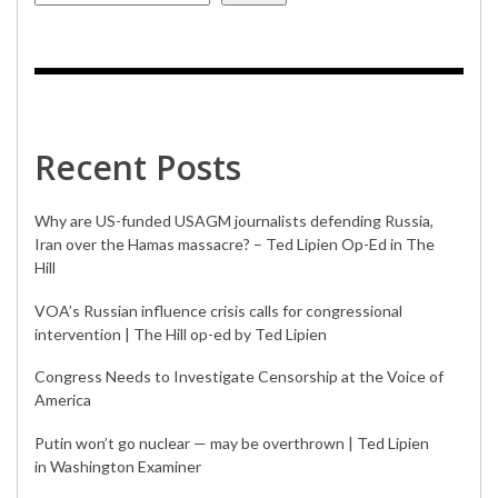
Recent Posts
Why are US-funded USAGM journalists defending Russia,
Iran over the Hamas massacre? – Ted Lipien Op-Ed in The
Hill
VOA’s Russian influence crisis calls for congressional
intervention | The Hill op-ed by Ted Lipien
Congress Needs to Investigate Censorship at the Voice of
America
Putin won’t go nuclear — may be overthrown | Ted Lipien
in Washington Examiner