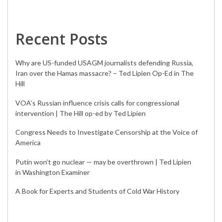
Recent Posts
Why are US-funded USAGM journalists defending Russia,
Iran over the Hamas massacre? – Ted Lipien Op-Ed in The
Hill
VOA’s Russian influence crisis calls for congressional
intervention | The Hill op-ed by Ted Lipien
Congress Needs to Investigate Censorship at the Voice of
America
Putin won’t go nuclear — may be overthrown | Ted Lipien
in Washington Examiner
A Book for Experts and Students of Cold War History