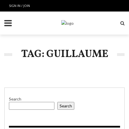
SIGN IN / JOIN
TAG: GUILLAUME
Search
Search