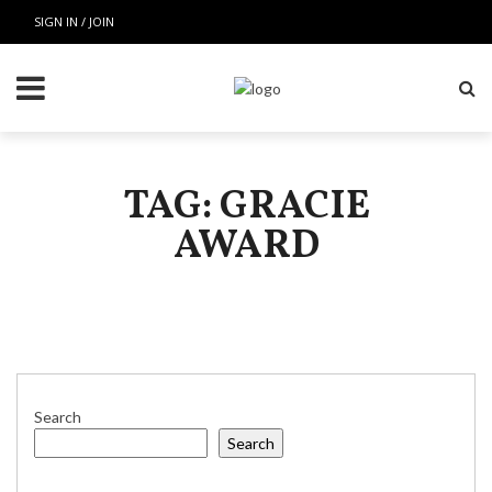
SIGN IN / JOIN
TAG: GRACIE
AWARD
Search
Search