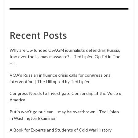
Recent Posts
Why are US-funded USAGM journalists defending Russia,
Iran over the Hamas massacre? – Ted Lipien Op-Ed in The
Hill
VOA’s Russian influence crisis calls for congressional
intervention | The Hill op-ed by Ted Lipien
Congress Needs to Investigate Censorship at the Voice of
America
Putin won’t go nuclear — may be overthrown | Ted Lipien
in Washington Examiner
A Book for Experts and Students of Cold War History