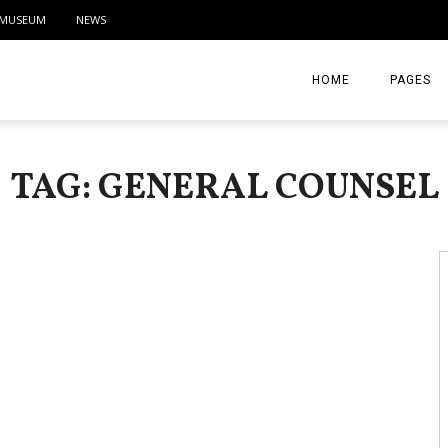
MUSEUM
NEWS
HOME
PAGES
ABOUT
TAG: GENERAL COUNSEL
CONTACT
ACTIVITIE