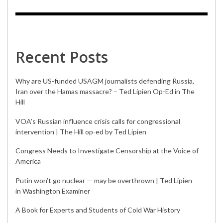
Recent Posts
Why are US-funded USAGM journalists defending Russia,
Iran over the Hamas massacre? – Ted Lipien Op-Ed in The
Hill
VOA’s Russian influence crisis calls for congressional
intervention | The Hill op-ed by Ted Lipien
Congress Needs to Investigate Censorship at the Voice of
America
Putin won’t go nuclear — may be overthrown | Ted Lipien
in Washington Examiner
A Book for Experts and Students of Cold War History