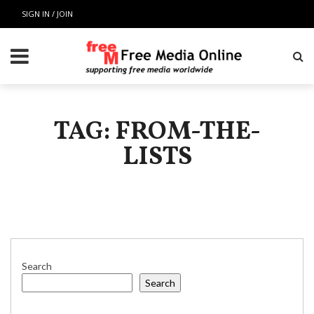
SIGN IN / JOIN
TAG: FROM-THE-
LISTS
Search
Search