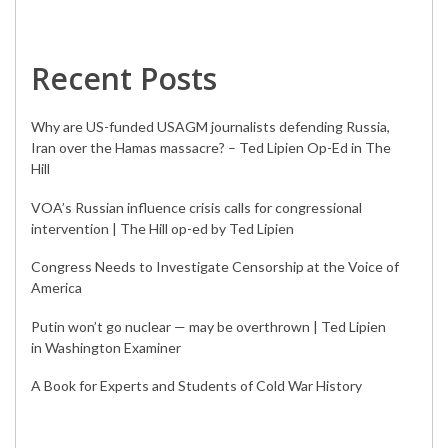
Recent Posts
Why are US-funded USAGM journalists defending Russia,
Iran over the Hamas massacre? – Ted Lipien Op-Ed in The
Hill
VOA’s Russian influence crisis calls for congressional
intervention | The Hill op-ed by Ted Lipien
Congress Needs to Investigate Censorship at the Voice of
America
Putin won’t go nuclear — may be overthrown | Ted Lipien
in Washington Examiner
A Book for Experts and Students of Cold War History