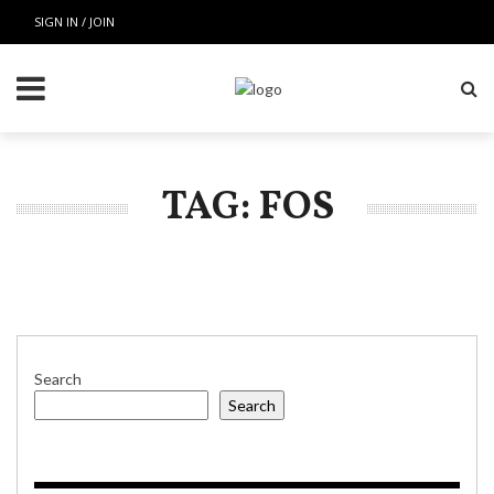
SIGN IN / JOIN
TAG: FOS
Search
Search