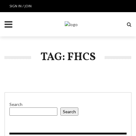
SIGN IN / JOIN
TAG: FHCS
Search
Search