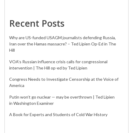
Recent Posts
Why are US-funded USAGM journalists defending Russia,
Iran over the Hamas massacre? – Ted Lipien Op-Ed in The
Hill
VOA’s Russian influence crisis calls for congressional
intervention | The Hill op-ed by Ted Lipien
Congress Needs to Investigate Censorship at the Voice of
America
Putin won’t go nuclear — may be overthrown | Ted Lipien
in Washington Examiner
A Book for Experts and Students of Cold War History