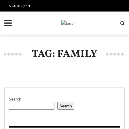
SIGN IN / JOIN
TAG: FAMILY
Search
Search