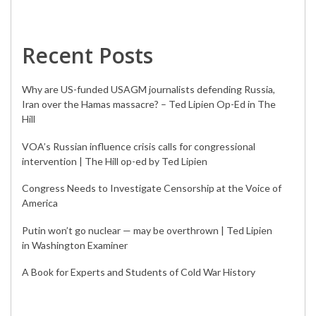
Recent Posts
Why are US-funded USAGM journalists defending Russia,
Iran over the Hamas massacre? – Ted Lipien Op-Ed in The
Hill
VOA’s Russian influence crisis calls for congressional
intervention | The Hill op-ed by Ted Lipien
Congress Needs to Investigate Censorship at the Voice of
America
Putin won’t go nuclear — may be overthrown | Ted Lipien
in Washington Examiner
A Book for Experts and Students of Cold War History