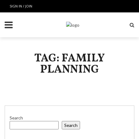
SIGN IN / JOIN
TAG: FAMILY
PLANNING
Search
Search