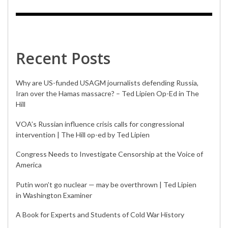
Recent Posts
Why are US-funded USAGM journalists defending Russia,
Iran over the Hamas massacre? – Ted Lipien Op-Ed in The
Hill
VOA’s Russian influence crisis calls for congressional
intervention | The Hill op-ed by Ted Lipien
Congress Needs to Investigate Censorship at the Voice of
America
Putin won’t go nuclear — may be overthrown | Ted Lipien
in Washington Examiner
A Book for Experts and Students of Cold War History