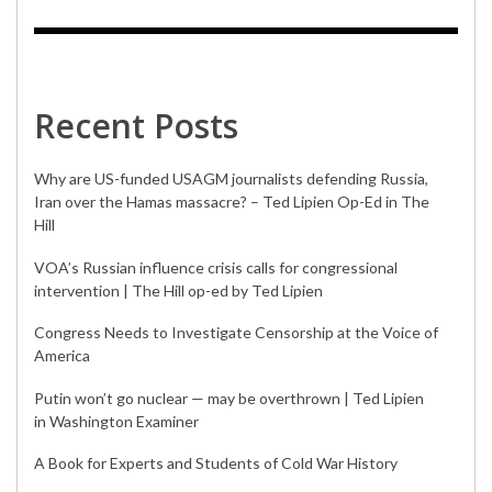
Recent Posts
Why are US-funded USAGM journalists defending Russia,
Iran over the Hamas massacre? – Ted Lipien Op-Ed in The
Hill
VOA’s Russian influence crisis calls for congressional
intervention | The Hill op-ed by Ted Lipien
Congress Needs to Investigate Censorship at the Voice of
America
Putin won’t go nuclear — may be overthrown | Ted Lipien
in Washington Examiner
A Book for Experts and Students of Cold War History