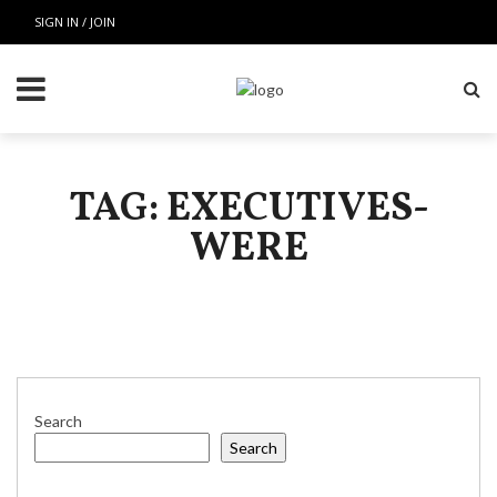
SIGN IN / JOIN
TAG: EXECUTIVES-
WERE
Search
Search