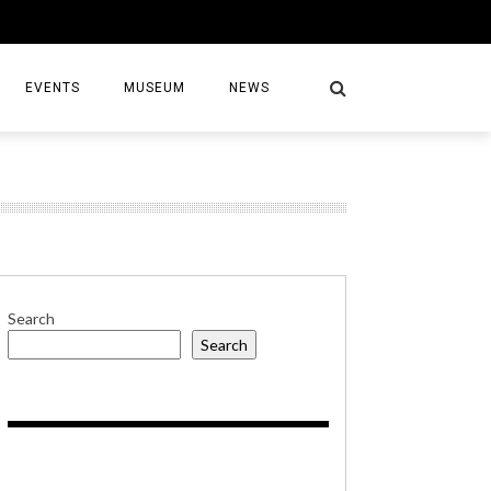
EVENTS
MUSEUM
NEWS
S
Search
Search