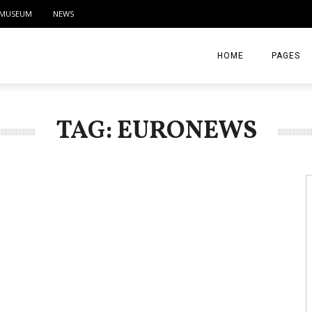
MUSEUM
NEWS
HOME
PAGES
ABOUT
TAG: EURONEWS
CONTACT
ACTIVITIE