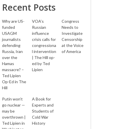
Recent Posts
Why are US-
VOA’s
Congress
funded
Russian
Needs to
USAGM
influence
Investigate
journalists
crisis calls for
Censorship
defending
congressiona
at the Voice
Russia, Iran
l intervention
of America
over the
| The Hill op-
Hamas
ed by Ted
massacre? –
Lipien
Ted Lipien
Op-Ed in The
Hill
Putin won’t
A Book for
go nuclear —
Experts and
may be
Students of
overthrown |
Cold War
Ted Lipien in
History