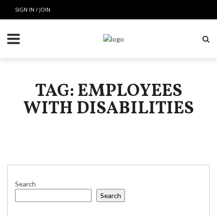
SIGN IN / JOIN
TAG: EMPLOYEES
WITH DISABILITIES
Search
Search