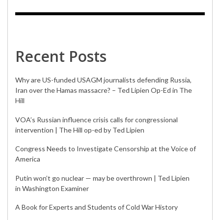
Recent Posts
Why are US-funded USAGM journalists defending Russia,
Iran over the Hamas massacre? – Ted Lipien Op-Ed in The
Hill
VOA’s Russian influence crisis calls for congressional
intervention | The Hill op-ed by Ted Lipien
Congress Needs to Investigate Censorship at the Voice of
America
Putin won’t go nuclear — may be overthrown | Ted Lipien
in Washington Examiner
A Book for Experts and Students of Cold War History