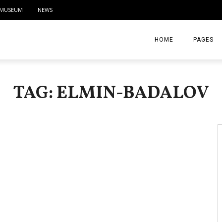
MUSEUM
NEWS
HOME
PAGES
ABOUT
TAG: ELMIN-BADALOV
CONTACT
ACTIVITIE