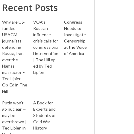
Recent Posts
Why are US-
VOA’s
Congress
funded
Russian
Needs to
USAGM
influence
Investigate
journalists
crisis calls for
Censorship
defending
congressiona
at the Voice
Russia, Iran
l intervention
of America
over the
| The Hill op-
Hamas
ed by Ted
massacre? –
Lipien
Ted Lipien
Op-Ed in The
Hill
Putin won’t
A Book for
go nuclear —
Experts and
may be
Students of
overthrown |
Cold War
Ted Lipien in
History