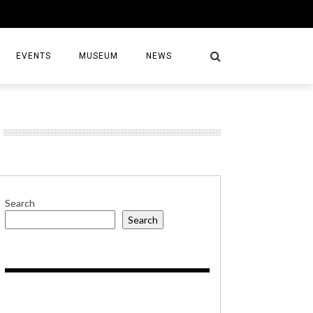
EVENTS
MUSEUM
NEWS
S
Search
Search