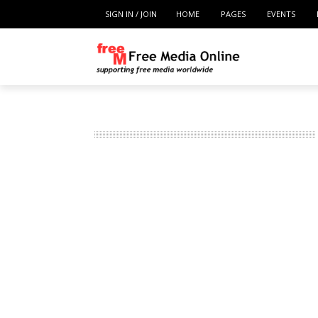
SIGN IN / JOIN
HOME
PAGES
EVENTS