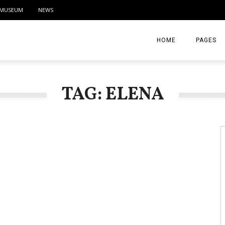
MUSEUM
NEWS
HOME
PAGES
ABOUT
TAG: ELENA
CONTACT
ACTIVITIE