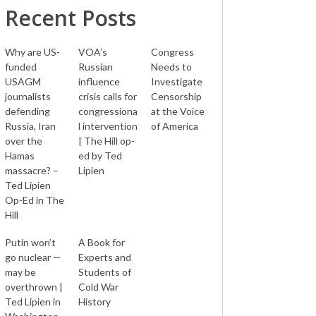
Recent Posts
Why are US-
VOA’s
Congress
funded
Russian
Needs to
USAGM
influence
Investigate
journalists
crisis calls for
Censorship
defending
congressiona
at the Voice
Russia, Iran
l intervention
of America
over the
| The Hill op-
Hamas
ed by Ted
massacre? –
Lipien
Ted Lipien
Op-Ed in The
Hill
Putin won’t
A Book for
go nuclear —
Experts and
may be
Students of
overthrown |
Cold War
Ted Lipien in
History