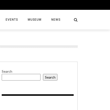
EVENTS
MUSEUM
NEWS
S
Search
Search