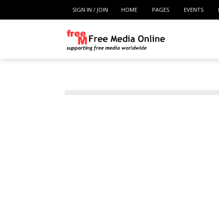
SIGN IN / JOIN
HOME
PAGES
EVENTS