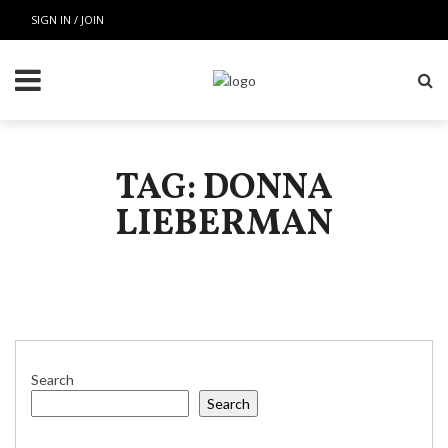
SIGN IN / JOIN
TAG: DONNA
LIEBERMAN
Search
Search