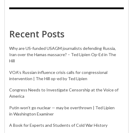
Recent Posts
Why are US-funded USAGM journalists defending Russia,
Iran over the Hamas massacre? – Ted Lipien Op-Ed in The
Hill
VOA’s Russian influence crisis calls for congressional
intervention | The Hill op-ed by Ted Lipien
Congress Needs to Investigate Censorship at the Voice of
America
Putin won’t go nuclear — may be overthrown | Ted Lipien
in Washington Examiner
A Book for Experts and Students of Cold War History