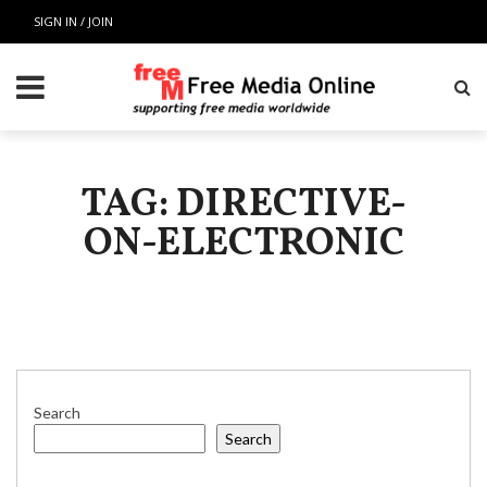
SIGN IN / JOIN
TAG: DIRECTIVE-
ON-ELECTRONIC
Search
Search