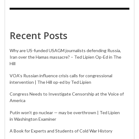
Recent Posts
Why are US-funded USAGM journalists defending Russia,
Iran over the Hamas massacre? – Ted Lipien Op-Ed in The
Hill
VOA’s Russian influence crisis calls for congressional
intervention | The Hill op-ed by Ted Lipien
Congress Needs to Investigate Censorship at the Voice of
America
Putin won’t go nuclear — may be overthrown | Ted Lipien
in Washington Examiner
A Book for Experts and Students of Cold War History