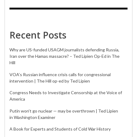
Recent Posts
Why are US-funded USAGM journalists defending Russia,
Iran over the Hamas massacre? – Ted Lipien Op-Ed in The
Hill
VOA’s Russian influence crisis calls for congressional
intervention | The Hill op-ed by Ted Lipien
Congress Needs to Investigate Censorship at the Voice of
America
Putin won’t go nuclear — may be overthrown | Ted Lipien
in Washington Examiner
A Book for Experts and Students of Cold War History