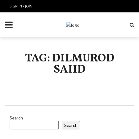
SIGN IN / JOIN
TAG: DILMUROD
SAIID
Search
Search