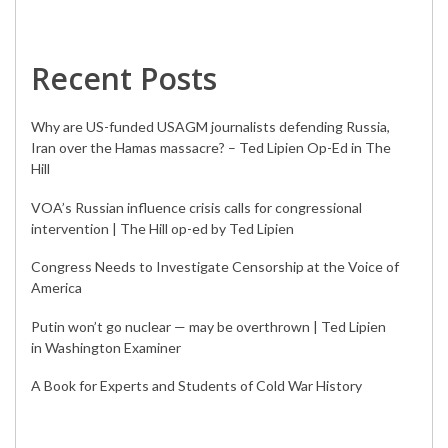
Recent Posts
Why are US-funded USAGM journalists defending Russia,
Iran over the Hamas massacre? – Ted Lipien Op-Ed in The
Hill
VOA’s Russian influence crisis calls for congressional
intervention | The Hill op-ed by Ted Lipien
Congress Needs to Investigate Censorship at the Voice of
America
Putin won’t go nuclear — may be overthrown | Ted Lipien
in Washington Examiner
A Book for Experts and Students of Cold War History