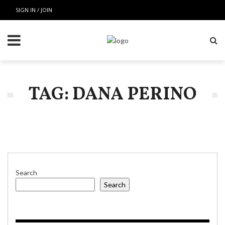
SIGN IN / JOIN
TAG: DANA PERINO
Search
Search