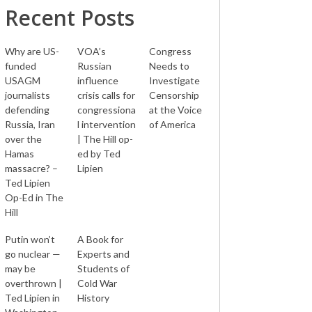
Recent Posts
Why are US-
VOA’s
Congress
funded
Russian
Needs to
USAGM
influence
Investigate
journalists
crisis calls for
Censorship
defending
congressiona
at the Voice
Russia, Iran
l intervention
of America
over the
| The Hill op-
Hamas
ed by Ted
massacre? –
Lipien
Ted Lipien
Op-Ed in The
Hill
Putin won’t
A Book for
go nuclear —
Experts and
may be
Students of
overthrown |
Cold War
Ted Lipien in
History