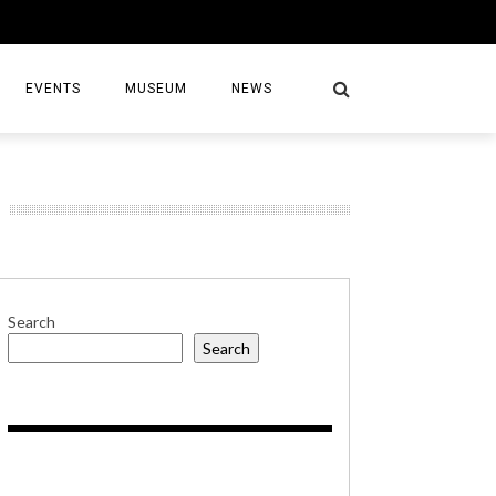
EVENTS
MUSEUM
NEWS
S
Search
Search