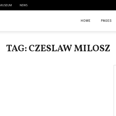
MUSEUM
NEWS
HOME
PAGES
ABOUT
TAG: CZESLAW MILOSZ
CONTACT
ACTIVITIE