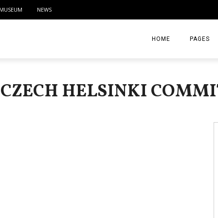
MUSEUM
NEWS
HOME
PAGES
ABOUT
 CZECH HELSINKI COMM
CONTACT
ACTIVITIE