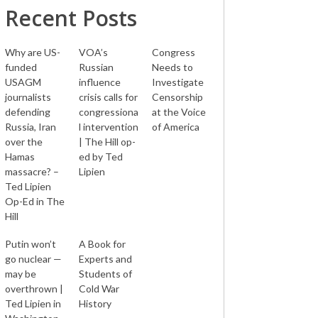
Recent Posts
Why are US-
VOA’s
Congress
funded
Russian
Needs to
USAGM
influence
Investigate
journalists
crisis calls for
Censorship
defending
congressiona
at the Voice
Russia, Iran
l intervention
of America
over the
| The Hill op-
Hamas
ed by Ted
massacre? –
Lipien
Ted Lipien
Op-Ed in The
Hill
Putin won’t
A Book for
go nuclear —
Experts and
may be
Students of
overthrown |
Cold War
Ted Lipien in
History