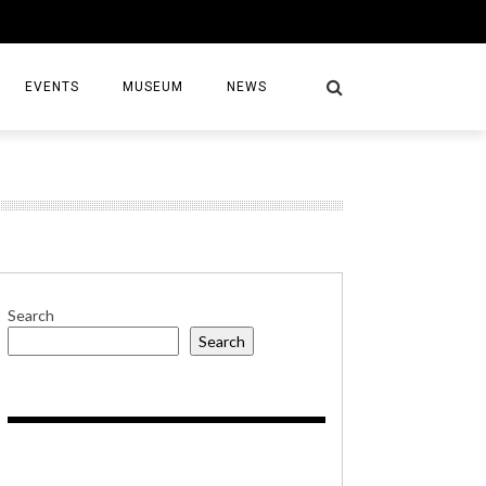
EVENTS
MUSEUM
NEWS
S
Search
Search