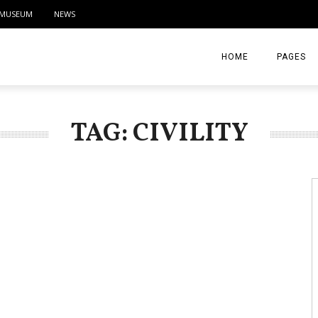
MUSEUM
NEWS
HOME
PAGES
ABOUT
TAG: CIVILITY
CONTACT
ACTIVITIE