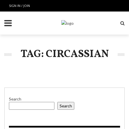
SIGN IN / JOIN
TAG: CIRCASSIAN
Search
Search