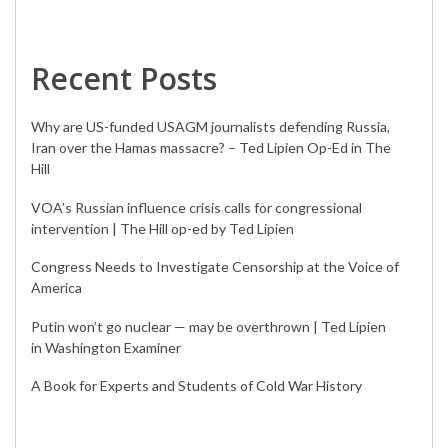
Recent Posts
Why are US-funded USAGM journalists defending Russia,
Iran over the Hamas massacre? – Ted Lipien Op-Ed in The
Hill
VOA’s Russian influence crisis calls for congressional
intervention | The Hill op-ed by Ted Lipien
Congress Needs to Investigate Censorship at the Voice of
America
Putin won’t go nuclear — may be overthrown | Ted Lipien
in Washington Examiner
A Book for Experts and Students of Cold War History