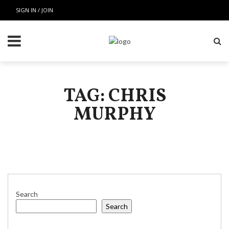
SIGN IN / JOIN
TAG: CHRIS
MURPHY
Search
Search