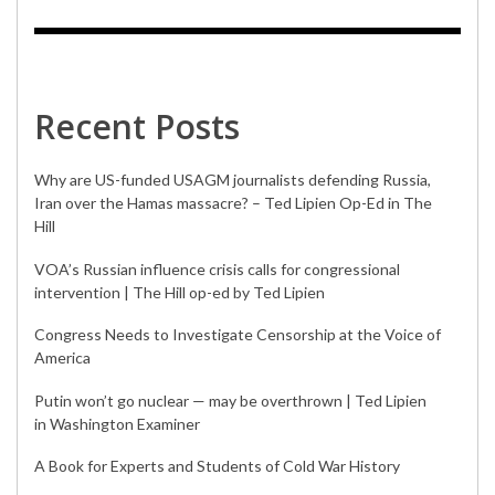
Recent Posts
Why are US-funded USAGM journalists defending Russia,
Iran over the Hamas massacre? – Ted Lipien Op-Ed in The
Hill
VOA’s Russian influence crisis calls for congressional
intervention | The Hill op-ed by Ted Lipien
Congress Needs to Investigate Censorship at the Voice of
America
Putin won’t go nuclear — may be overthrown | Ted Lipien
in Washington Examiner
A Book for Experts and Students of Cold War History