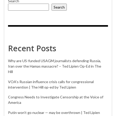
Search
Search
Recent Posts
Why are US-funded USAGM journalists defending Russia,
Iran over the Hamas massacre? – Ted Lipien Op-Ed in The
Hill
VOA’s Russian influence crisis calls for congressional
intervention | The Hill op-ed by Ted Lipien
Congress Needs to Investigate Censorship at the Voice of
America
Putin won’t go nuclear — may be overthrown | Ted Lipien