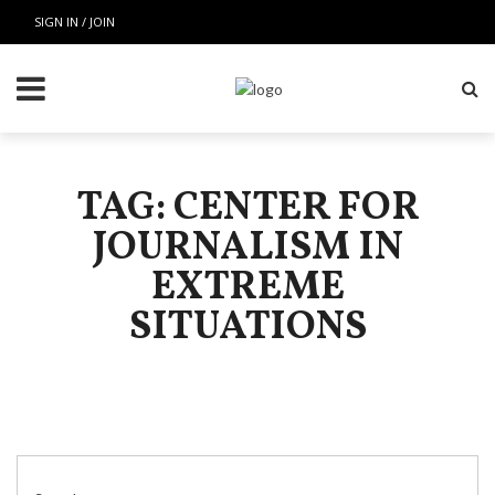
SIGN IN / JOIN
TAG: CENTER FOR
JOURNALISM IN
EXTREME
SITUATIONS