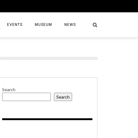
EVENTS
MUSEUM
NEWS
S
Search
Search