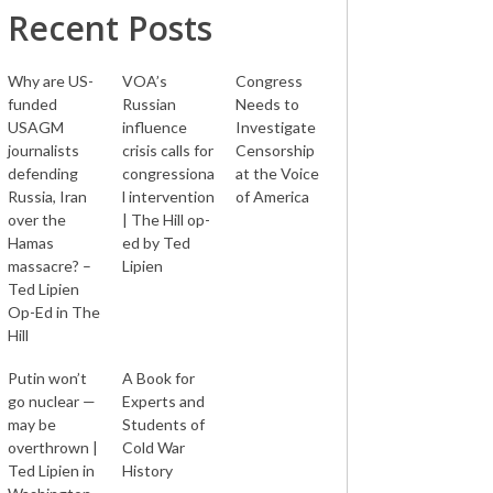
Recent Posts
Why are US-
VOA’s
Congress
funded
Russian
Needs to
USAGM
influence
Investigate
journalists
crisis calls for
Censorship
defending
congressiona
at the Voice
Russia, Iran
l intervention
of America
over the
| The Hill op-
Hamas
ed by Ted
massacre? –
Lipien
Ted Lipien
Op-Ed in The
Hill
Putin won’t
A Book for
go nuclear —
Experts and
may be
Students of
overthrown |
Cold War
Ted Lipien in
History