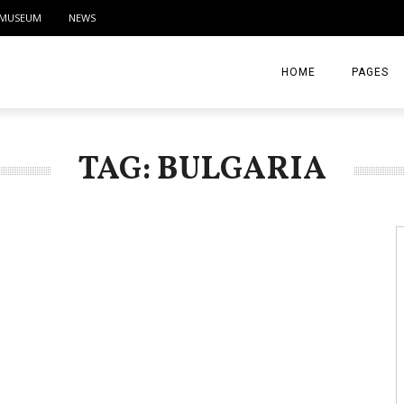
MUSEUM
NEWS
HOME
PAGES
ABOUT
TAG: BULGARIA
CONTACT
ACTIVITIE