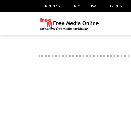
SIGN IN / JOIN
HOME
PAGES
EVENTS