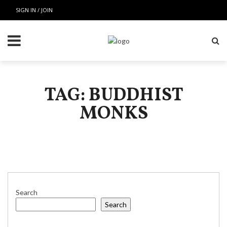
SIGN IN / JOIN
TAG: BUDDHIST
MONKS
Search
Search