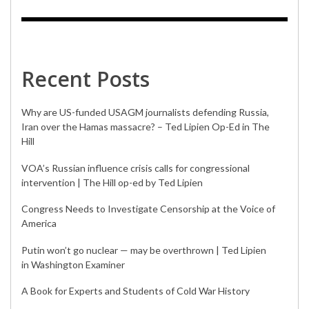
Recent Posts
Why are US-funded USAGM journalists defending Russia,
Iran over the Hamas massacre? – Ted Lipien Op-Ed in The
Hill
VOA’s Russian influence crisis calls for congressional
intervention | The Hill op-ed by Ted Lipien
Congress Needs to Investigate Censorship at the Voice of
America
Putin won’t go nuclear — may be overthrown | Ted Lipien
in Washington Examiner
A Book for Experts and Students of Cold War History