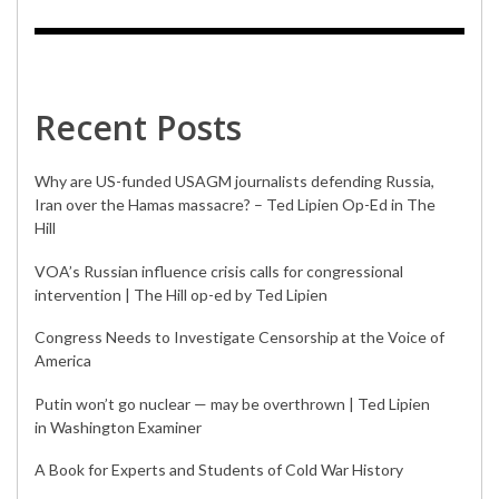
Recent Posts
Why are US-funded USAGM journalists defending Russia,
Iran over the Hamas massacre? – Ted Lipien Op-Ed in The
Hill
VOA’s Russian influence crisis calls for congressional
intervention | The Hill op-ed by Ted Lipien
Congress Needs to Investigate Censorship at the Voice of
America
Putin won’t go nuclear — may be overthrown | Ted Lipien
in Washington Examiner
A Book for Experts and Students of Cold War History