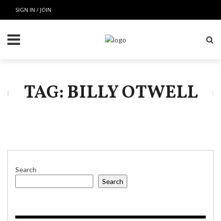
SIGN IN / JOIN
TAG: BILLY OTWELL
Search
Search