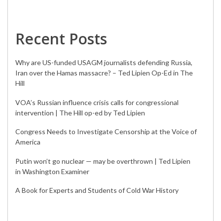
Recent Posts
Why are US-funded USAGM journalists defending Russia,
Iran over the Hamas massacre? – Ted Lipien Op-Ed in The
Hill
VOA’s Russian influence crisis calls for congressional
intervention | The Hill op-ed by Ted Lipien
Congress Needs to Investigate Censorship at the Voice of
America
Putin won’t go nuclear — may be overthrown | Ted Lipien
in Washington Examiner
A Book for Experts and Students of Cold War History