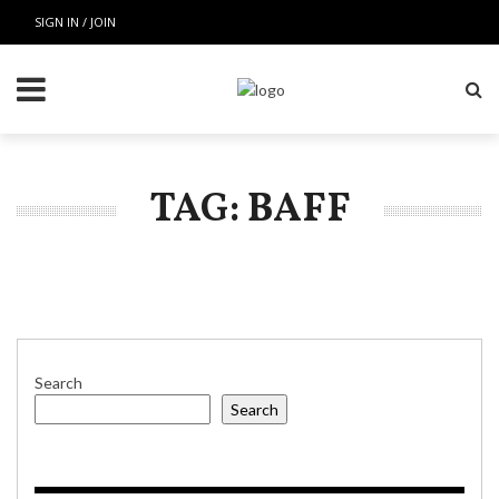
SIGN IN / JOIN
TAG: BAFF
Search
Search