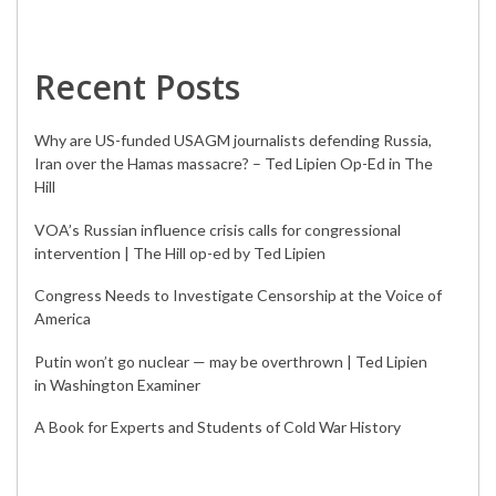
Recent Posts
Why are US-funded USAGM journalists defending Russia,
Iran over the Hamas massacre? – Ted Lipien Op-Ed in The
Hill
VOA’s Russian influence crisis calls for congressional
intervention | The Hill op-ed by Ted Lipien
Congress Needs to Investigate Censorship at the Voice of
America
Putin won’t go nuclear — may be overthrown | Ted Lipien
in Washington Examiner
A Book for Experts and Students of Cold War History