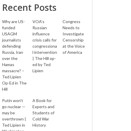
Recent Posts
Why are US-
VOA’s
Congress
funded
Russian
Needs to
USAGM
influence
Investigate
journalists
crisis calls for
Censorship
defending
congressiona
at the Voice
Russia, Iran
l intervention
of America
over the
| The Hill op-
Hamas
ed by Ted
massacre? –
Lipien
Ted Lipien
Op-Ed in The
Hill
Putin won’t
A Book for
go nuclear —
Experts and
may be
Students of
overthrown |
Cold War
Ted Lipien in
History