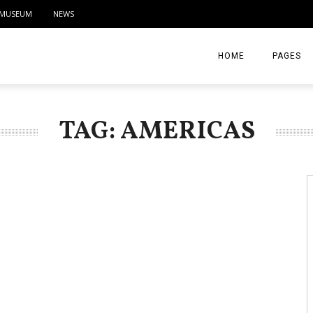
MUSEUM
NEWS
HOME
PAGES
ABOUT
TAG: AMERICAS
CONTACT
ACTIVITIE