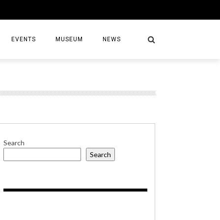
EVENTS
MUSEUM
NEWS
S
Search
Search