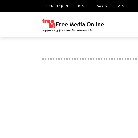
SIGN IN / JOIN
HOME
PAGES
EVENTS