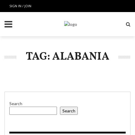
SIGN IN / JOIN
TAG: ALABANIA
Search
Search