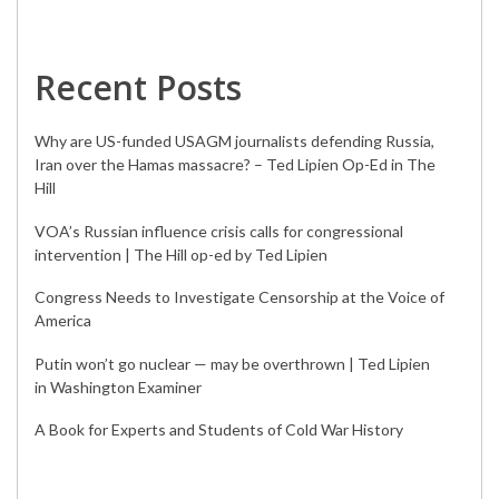
Recent Posts
Why are US-funded USAGM journalists defending Russia,
Iran over the Hamas massacre? – Ted Lipien Op-Ed in The
Hill
VOA’s Russian influence crisis calls for congressional
intervention | The Hill op-ed by Ted Lipien
Congress Needs to Investigate Censorship at the Voice of
America
Putin won’t go nuclear — may be overthrown | Ted Lipien
in Washington Examiner
A Book for Experts and Students of Cold War History