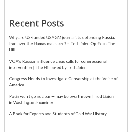
Recent Posts
Why are US-funded USAGM journalists defending Russia,
Iran over the Hamas massacre? – Ted Lipien Op-Ed in The
Hill
VOA’s Russian influence crisis calls for congressional
intervention | The Hill op-ed by Ted Lipien
Congress Needs to Investigate Censorship at the Voice of
America
Putin won’t go nuclear — may be overthrown | Ted Lipien
in Washington Examiner
A Book for Experts and Students of Cold War History