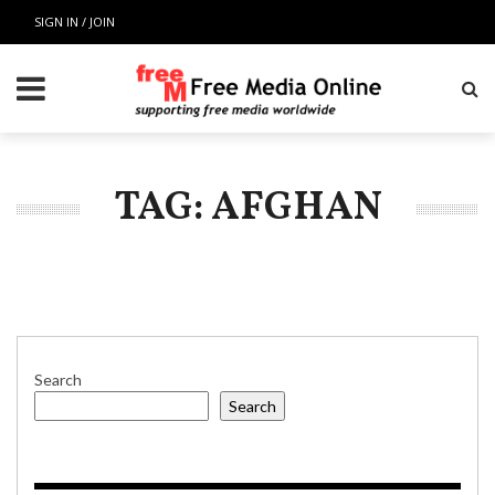
SIGN IN / JOIN
TAG: AFGHAN
Search
Search