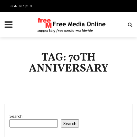
SIGN IN / JOIN
TAG: 70TH
ANNIVERSARY
Search
Search