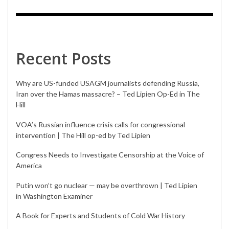
Recent Posts
Why are US-funded USAGM journalists defending Russia,
Iran over the Hamas massacre? – Ted Lipien Op-Ed in The
Hill
VOA’s Russian influence crisis calls for congressional
intervention | The Hill op-ed by Ted Lipien
Congress Needs to Investigate Censorship at the Voice of
America
Putin won’t go nuclear — may be overthrown | Ted Lipien
in Washington Examiner
A Book for Experts and Students of Cold War History