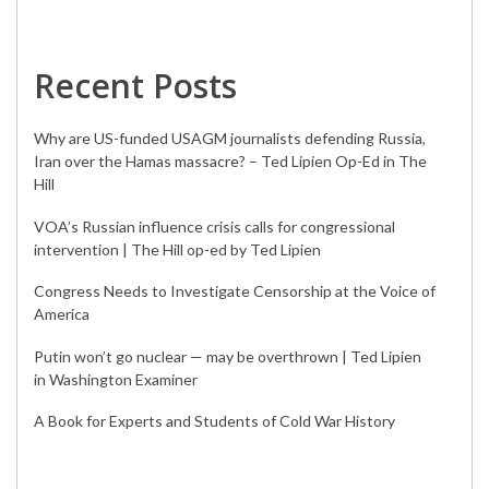
Recent Posts
Why are US-funded USAGM journalists defending Russia,
Iran over the Hamas massacre? – Ted Lipien Op-Ed in The
Hill
VOA’s Russian influence crisis calls for congressional
intervention | The Hill op-ed by Ted Lipien
Congress Needs to Investigate Censorship at the Voice of
America
Putin won’t go nuclear — may be overthrown | Ted Lipien
in Washington Examiner
A Book for Experts and Students of Cold War History