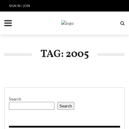
SIGN IN / JOIN
TAG: 2005
Search
Search