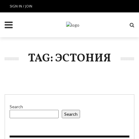
SIGN IN / JOIN
TAG: ЭСТОНИЯ
Search
Search