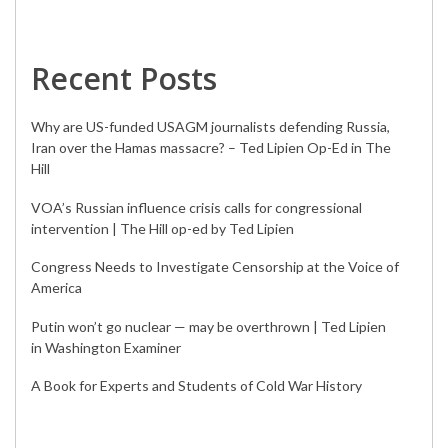
Recent Posts
Why are US-funded USAGM journalists defending Russia,
Iran over the Hamas massacre? – Ted Lipien Op-Ed in The
Hill
VOA’s Russian influence crisis calls for congressional
intervention | The Hill op-ed by Ted Lipien
Congress Needs to Investigate Censorship at the Voice of
America
Putin won’t go nuclear — may be overthrown | Ted Lipien
in Washington Examiner
A Book for Experts and Students of Cold War History