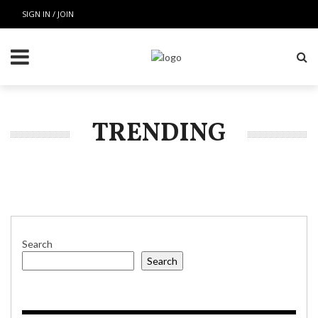
SIGN IN / JOIN
TRENDING
Search
Search