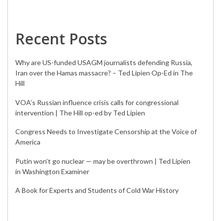
Recent Posts
Why are US-funded USAGM journalists defending Russia,
Iran over the Hamas massacre? – Ted Lipien Op-Ed in The
Hill
VOA’s Russian influence crisis calls for congressional
intervention | The Hill op-ed by Ted Lipien
Congress Needs to Investigate Censorship at the Voice of
America
Putin won’t go nuclear — may be overthrown | Ted Lipien
in Washington Examiner
A Book for Experts and Students of Cold War History