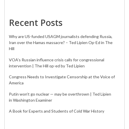
Recent Posts
Why are US-funded USAGM journalists defending Russia,
Iran over the Hamas massacre? – Ted Lipien Op-Ed in The
Hill
VOA’s Russian influence crisis calls for congressional
intervention | The Hill op-ed by Ted Lipien
Congress Needs to Investigate Censorship at the Voice of
America
Putin won’t go nuclear — may be overthrown | Ted Lipien
in Washington Examiner
A Book for Experts and Students of Cold War History