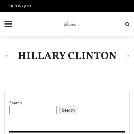
SIGN IN / JOIN
HILLARY CLINTON
Search
Search