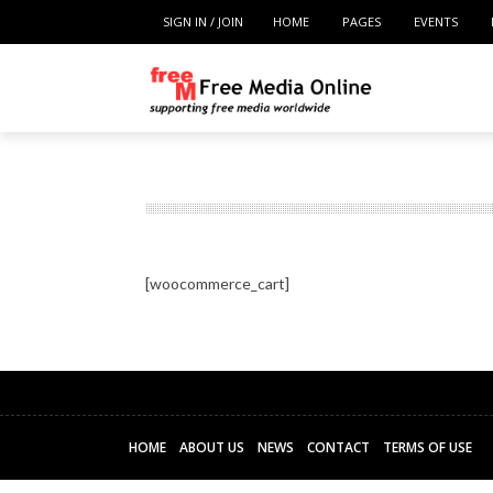
SIGN IN / JOIN
HOME
PAGES
EVENTS
[woocommerce_cart]
HOME
ABOUT US
NEWS
CONTACT
TERMS OF USE