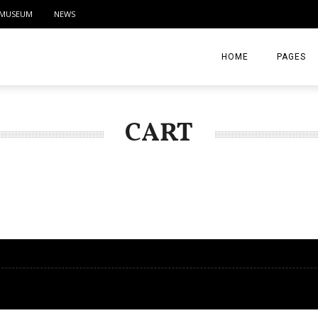
MUSEUM
NEWS
HOME
PAGES
ABOUT
CART
CONTACT
ACTIVITIE