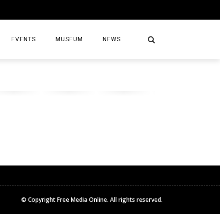
EVENTS
MUSEUM
NEWS
S
© Copyright Free Media Online. All rights reserved.