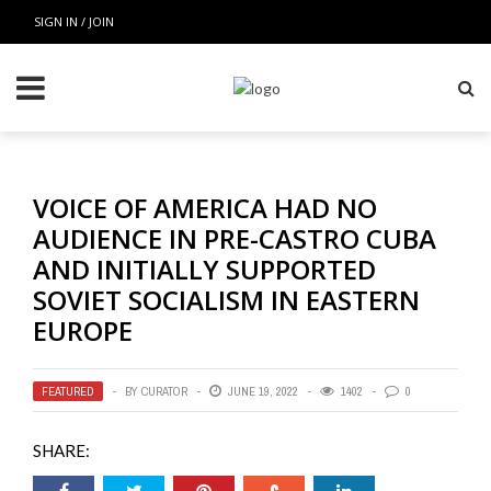
SIGN IN / JOIN
VOICE OF AMERICA HAD NO
AUDIENCE IN PRE-CASTRO CUBA
AND INITIALLY SUPPORTED
SOVIET SOCIALISM IN EASTERN
EUROPE
FEATURED
BY
CURATOR
JUNE 19, 2022
1402
0
SHARE: