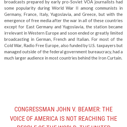
broadcasts prepared by early pro-Soviet VOA journalists had
some popularity during World War II among communists in
Germany, France, Italy, Yugoslavia, and Greece, but with the
emergence of free media after the war in all of these countries
except for East Germany and Yugoslavia, the station became
irrelevant in Western Europe and soon ended or greatly limited
broadcasting in German, French and Italian. For most of the
Cold War, Radio Free Europe, also funded by U.S. taxpayers but
managed outside of the federal government bureaucracy, had a
much larger audience in most countries behind the Iron Curtain.
CONGRESSMAN JOHN V. BEAMER: THE
VOICE OF AMERICA IS NOT REACHING THE