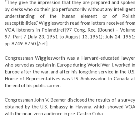
“They give the impression that they are prepared and spoken
by clerks who do their job perfunctorily without any intelligent
understanding of the human element or of Polish
susceptibilities,” Wigglesworth read from letters received from
VOA listeners in Poland.[ref]97 Cong. Rec. (Bound) – Volume
97, Part 7 (July 23, 1951 to August 13, 1951); July 24, 1951;
pp. 8749-8750.[/ref]
Congressman Wigglesworth was a Harvard-educated lawyer
who served as captain in Europe during World War I, worked in
Europe after the war, and after his longtime service in the U.S.
House of Representatives was U.S. Ambassador to Canada at
the end of his public career.
Congressman John V. Beamer disclosed the results of a survey
obtained by the U.S. Embassy in Havana, which showed VOA
with the near-zero audience in pre-Castro Cuba.