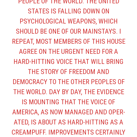
PEOPLE OF THE WORLD. THE UNITED
STATES IS FALLING DOWN ON
PSYCHOLOGICAL WEAPONS, WHICH
SHOULD BE ONE OF OUR MAINSTAYS. I
REPEAT, MOST MEMBERS OF THIS HOUSE
AGREE ON THE URGENT NEED FOR A
HARD-HITTING VOICE THAT WILL BRING
THE STORY OF FREEDOM AND
DEMOCRACY TO THE OTHER PEOPLES OF
THE WORLD. DAY BY DAY, THE EVIDENCE
IS MOUNTING THAT THE VOICE OF
AMERICA, AS NOW MANAGED AND OPER­
ATED, IS ABOUT AS HARD-HITTING AS A
CREAMPUFF. IMPROVEMENTS CERTAINLY