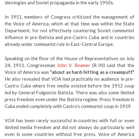
ideologies and Soviet propaganda in the early 1950s.
In 1951, members of Congress criticized the management of
the Voice of America, which at that time was within the State
Department, for not effectively countering Soviet communist
influence in pre-Batista and pre-Castro Cuba and in countries
already under communist rule in East-Central Europe.
Speaking on the floor of the House of Representatives on July
24, 1951, Congressman
John V. Beamer
(R-IN) said that the
Voice of America was
“about as hard-hitting as a creampuff.”
He also revealed that VOA had practically no audience in pre-
Castro Cuba where free media existed before the 1952 coup
led by General Fulgencio Batista. There was also some limited
press freedom even under the Batista regime. Press freedom in
Cuba ended completely with Castro’s communist coup in 1959.
VOA has been rarely successful in countries with full or even
limited media freedom and did not always do particularly well
even in some countries without free press. Voice of America