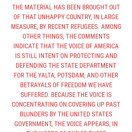
THE MATERIAL HAS BEEN BROUGHT OUT
OF THAT UNHAPPY COUNTRY, IN LARGE
MEASURE, BY RECENT REFUGEES. AMONG
OTHER THINGS, THE COMMENTS
INDICATE THAT THE VOICE OF AMERICA
IS STILL INTENT ON PROTECTING AND
DEFENDING THE STATE DEPARTMENT
FOR THE YALTA, POTSDAM, AND OTHER
BETRAYALS OF FREEDOM WE HAVE
SUFFERED. BECAUSE THE VOICE IS
CONCENTRATING ON COVERING UP PAST
BLUNDERS BY THE UNITED STATES
GOVERNMENT, THE VOICE APPEARS, IN