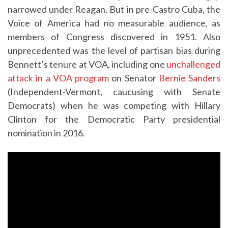
narrowed under Reagan. But in pre-Castro Cuba, the
Voice of America had no measurable audience, as
members of Congress discovered in 1951. Also
unprecedented was the level of partisan bias during
Bennett’s tenure at VOA, including one
unchallenged
attack in a VOA program
on Senator
Bernie Sanders
(Independent-Vermont, caucusing with Senate
Democrats) when he was competing with Hillary
Clinton for the Democratic Party presidential
nomination in 2016.