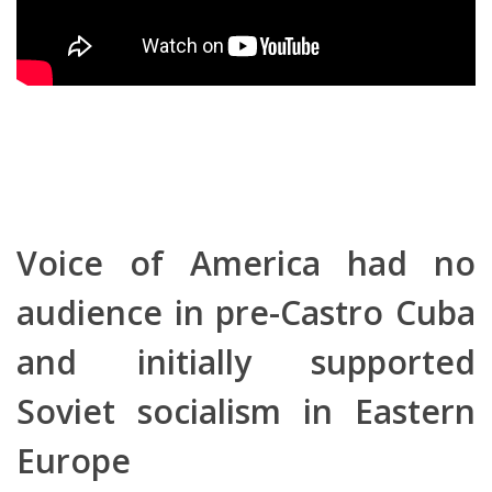
Voice of America had no
audience in pre-Castro Cuba
and initially supported
Soviet socialism in Eastern
Europe