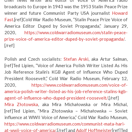
chief news writer and editor of Voice of America radio
broadcasts to Europe in 1943 was the 1953 Stalin Peace Prize
winner and future Communist Party USA journalist
Howard
Fast
.[ref]Cold War Radio Museum, “Stalin Peace Prize Voice of
America Editor Duped by Soviet Propaganda,” January 29,
2020,
https://www.coldwarradiomuseum.com/stalin-peace-
prize-voice-of-america-editor-duped-by-soviet-propaganda/
.
[/ref]
Polish and Czech socialists:
Stefan Arski
, aka Artur Salman,
[ref]Ted Lipien, “Voice of America Polish Writer Listed As His
Job Reference Stalin’s KGB Agent of Influence Who Duped
President Roosevelt,” Cold War Radio Museum, February 12,
2020,
https://www.coldwarradiomuseum.com/voice-of-
america-polish-writer-listed-as-his-job-reference-stalins-kgb-
agent-of-influence-who-duped-president-roosevelt/
.[/ref]
Mira Złotowska
, aka Mira Michałowska or Mira Michal,
[ref]Ted Lipien, “Mira Złotowska – Michałowska — Soviet
influence at WWII Voice of America,” Cold War Radio Museum,
https://www.coldwarradiomuseum.com/communist-mata-hari-
at-wwii-voice-of-america/
.[/ref] and
Adolf Hoffmeister
[ref]Ted