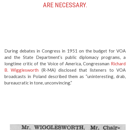
ARE NECESSARY.
During debates in Congress in 1951 on the budget for VOA
and the State Department’s public diplomacy programs, a
longtime critic of the Voice of America, Congressman
Richard
B. Wigglesworth
(R-MA) disclosed that listeners to VOA
broadcasts in Poland described them as “uninteresting, drab,
bureaucratic in tone, unconvincing.”