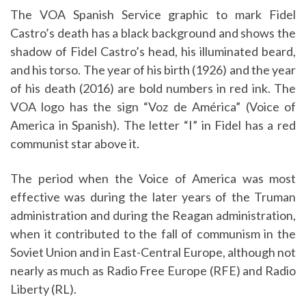
The VOA Spanish Service graphic to mark Fidel
Castro’s death has a black background and shows the
shadow of Fidel Castro’s head, his illuminated beard,
and his torso. The year of his birth (1926) and the year
of his death (2016) are bold numbers in red ink. The
VOA logo has the sign “Voz de América” (Voice of
America in Spanish). The letter “I” in Fidel has a red
communist star above it.
The period when the Voice of America was most
effective was during the later years of the Truman
administration and during the Reagan administration,
when it contributed to the fall of communism in the
Soviet Union and in East-Central Europe, although not
nearly as much as Radio Free Europe (RFE) and Radio
Liberty (RL).