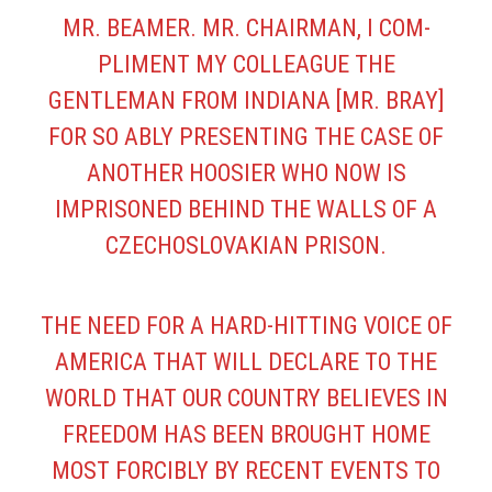
MR. BEAMER. MR. CHAIRMAN, I COM­
PLIMENT MY COLLEAGUE THE
GENTLEMAN FROM INDIANA [MR. BRAY]
FOR SO ABLY PRESENTING THE CASE OF
ANOTHER HOOSIER WHO NOW IS
IMPRISONED BEHIND THE WALLS OF A
CZECHOSLOVAKIAN PRISON.
THE NEED FOR A HARD-HITTING VOICE OF
AMERICA THAT WILL DECLARE TO THE
WORLD THAT OUR COUNTRY BELIEVES IN
FREEDOM HAS BEEN BROUGHT HOME
MOST FORCIBLY BY RECENT EVENTS TO