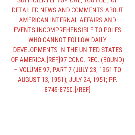
SUFFICIENTLY TOPICAL, TOO FULL OF D
ETAILED NEWS AND COMMENTS ABOUT A
MERICAN INTERNAL AFFAIRS AND E
VENTS INCOMPREHENSIBLE TO POLES W
HO CANNOT FOLLOW DAILY D
EVELOPMENTS IN THE UNITED STATES O
F AMERICA.[REF]97 CONG. REC. (BOUND) –
VOLUME 97, PART 7 (JULY 23, 1951 TO A
UGUST 13, 1951); JULY 24, 1951; PP. 8
749-8750.[/REF]