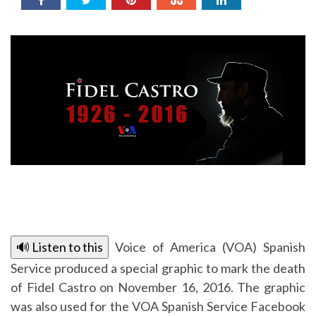
🔊 Listen to this
Voice of America (VOA) Spanish
Service produced a special graphic to mark the death
of Fidel Castro on November 16, 2016. The graphic
was also used for the VOA Spanish Service Facebook