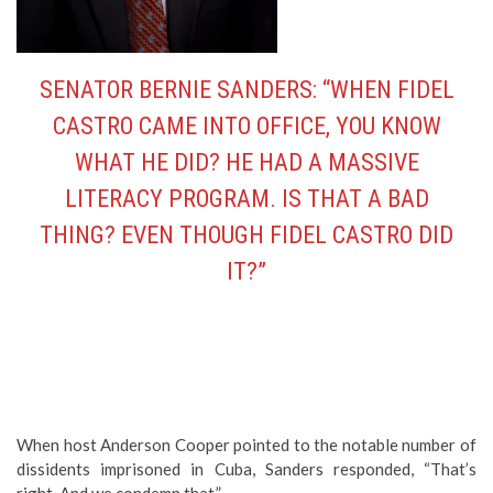
SENATOR BERNIE SANDERS: “WHEN FIDEL
CASTRO CAME INTO OFFICE, YOU KNOW
WHAT HE DID? HE HAD A MASSIVE
LITERACY PROGRAM. IS THAT A BAD
THING? EVEN THOUGH FIDEL CASTRO DID
IT?”
When host Anderson Cooper pointed to the notable number of
dissidents imprisoned in Cuba, Sanders responded, “That’s