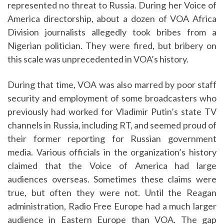
represented no threat to Russia. During her Voice of
America directorship, about a dozen of VOA Africa
Division journalists allegedly took bribes from a
Nigerian politician. They were fired, but bribery on
this scale was unprecedented in VOA’s history.
During that time, VOA was also marred by poor staff
security and employment of some broadcasters who
previously had worked for Vladimir Putin’s state TV
channels in Russia, including RT, and seemed proud of
their former reporting for Russian government
media. Various officials in the organization’s history
claimed that the Voice of America had large
audiences overseas. Sometimes these claims were
true, but often they were not. Until the Reagan
administration, Radio Free Europe had a much larger
audience in Eastern Europe than VOA. The gap