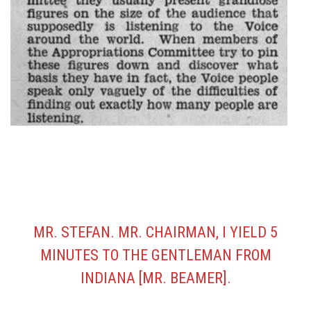
MR. STEFAN. MR. CHAIRMAN, I YIELD 5
MINUTES TO THE GENTLEMAN FROM
INDIANA [MR. BEAMER].