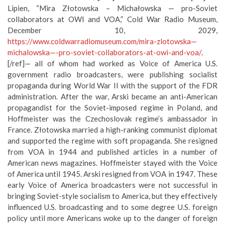
Lipien, “Mira Złotowska – Michałowska — pro-Soviet
collaborators at OWI and VOA,” Cold War Radio Museum,
December 10, 2029,
https://www.coldwarradiomuseum.com/mira-zlotowska—
michalowska—-pro-soviet-collaborators-at-owi-and-voa/
.
[/ref]— all of whom had worked as Voice of America U.S.
government radio broadcasters, were publishing socialist
propaganda during World War II with the support of the FDR
administration. After the war, Arski became an anti-American
propagandist for the Soviet-imposed regime in Poland, and
Hoffmeister was the Czechoslovak regime’s ambassador in
France. Złotowska married a high-ranking communist diplomat
and supported the regime with soft propaganda. She resigned
from VOA in 1944 and published articles in a number of
American news magazines. Hoffmeister stayed with the Voice
of America until 1945. Arski resigned from VOA in 1947. These
early Voice of America broadcasters were not successful in
bringing Soviet-style socialism to America, but they effectively
influenced U.S. broadcasting and to some degree U.S. foreign
policy until more Americans woke up to the danger of foreign