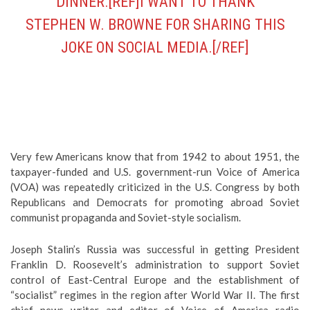
DINNER.[REF]I WANT TO THANK
STEPHEN W. BROWNE FOR SHARING THIS
JOKE ON SOCIAL MEDIA.[/REF]
Very few Americans know that from 1942 to about 1951, the
taxpayer-funded and U.S. government-run Voice of America
(VOA) was repeatedly criticized in the U.S. Congress by both
Republicans and Democrats for promoting abroad Soviet
communist propaganda and Soviet-style socialism.
Joseph Stalin’s Russia was successful in getting President
Franklin D. Roosevelt’s administration to support Soviet
control of East-Central Europe and the establishment of
“socialist” regimes in the region after World War II. The first