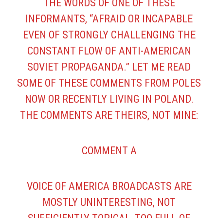
THE WORDS OF ONE OF THESE
INFORMANTS, “AFRAID OR INCAPABLE
EVEN OF STRONGLY CHALLENGING THE
CONSTANT FLOW OF ANTI-AMERICAN
SOVIET PROPAGANDA.” LET ME READ
SOME OF THESE COMMENTS FROM POLES
NOW OR RECENTLY LIVING IN POLAND.
THE COMMENTS ARE THEIRS, NOT MINE:
COMMENT A
VOICE OF AMERICA BROADCASTS ARE
MOSTLY UNINTERESTING, NOT