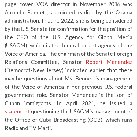
page cover. VOA director in November 2016 was
Amanda Bennett, appointed earlier by the Obama
administration. In June 2022, she is being considered
by the U.S. Senate for confirmation for the position of
the CEO of the U.S. Agency for Global Media
(USAGM), which is the federal parent agency of the
Voice of America. The chairman of the Senate Foreign
Relations Committee, Senator
Robert Menendez
(Democrat-New Jersey) indicated earlier that there
may be questions about Ms. Bennett’s management
of the Voice of America in her previous U.S. federal
government role. Senator Menendez is the son of
Cuban immigrants. In April 2021, he issued a
statement
questioning the USAGM’s management of
the Office of Cuba Broadcasting (OCB), which runs
Radio and TV Martí.