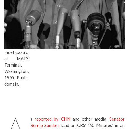
Fidel Castro
at MATS
Terminal,
Washington,
1959. Public
domain.
s
reported by CNN
and other media,
Senator
Bernie Sanders
said on CBS’ “60 Minutes” in an