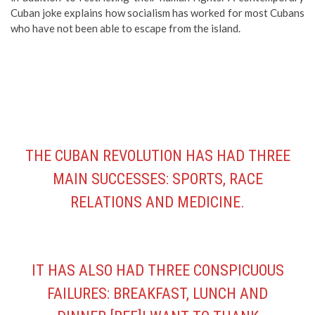
Cuban joke explains how socialism has worked for most Cubans
who have not been able to escape from the island.
THE CUBAN REVOLUTION HAS HAD THREE
MAIN SUCCESSES: SPORTS, RACE
RELATIONS AND MEDICINE.
IT HAS ALSO HAD THREE CONSPICUOUS
FAILURES: BREAKFAST, LUNCH AND