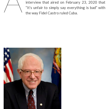
A
interview that aired on February 23, 2020 that
“It’s unfair to simply say everything is bad” with
the way Fidel Castro ruled Cuba.