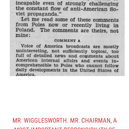
MR. WIGGLESWORTH. MR. CHAIRMAN, A