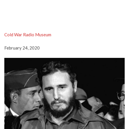
Cold War Radio Museum
February 24, 2020