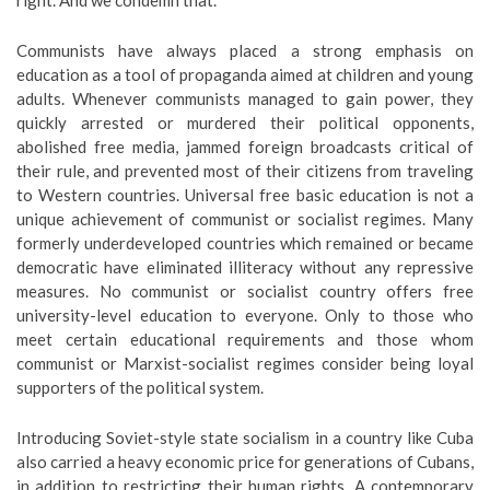
right. And we condemn that.”
Communists have always placed a strong emphasis on
education as a tool of propaganda aimed at children and young
adults. Whenever communists managed to gain power, they
quickly arrested or murdered their political opponents,
abolished free media, jammed foreign broadcasts critical of
their rule, and prevented most of their citizens from traveling
to Western countries. Universal free basic education is not a
unique achievement of communist or socialist regimes. Many
formerly underdeveloped countries which remained or became
democratic have eliminated illiteracy without any repressive
measures. No communist or socialist country offers free
university-level education to everyone. Only to those who
meet certain educational requirements and those whom
communist or Marxist-socialist regimes consider being loyal
supporters of the political system.
Introducing Soviet-style state socialism in a country like Cuba
also carried a heavy economic price for generations of Cubans,
in addition to restricting their human rights. A contemporary