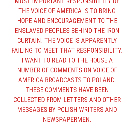
MOST IMPORTANT RESPONSIBILITY OF
THE VOICE OF AMERICA IS TO BRING
HOPE AND ENCOURAGEMENT TO THE
ENSLAVED PEOPLES BEHIND THE IRON
CURTAIN. THE VOICE IS APPARENTLY
FAILING TO MEET THAT RESPONSIBILITY.
I WANT TO READ TO THE HOUSE A
NUMBER OF COMMENTS ON VOICE OF
AMERICA BROADCASTS TO POLAND.
THESE COMMENTS HAVE BEEN
COLLECTED FROM LETTERS AND OTHER
MESSAGES BY POLISH WRITERS AND
NEWSPAPERMEN.