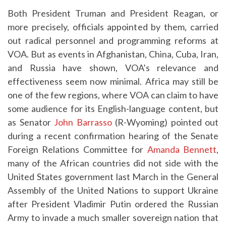
Both President Truman and President Reagan, or
more precisely, officials appointed by them, carried
out radical personnel and programming reforms at
VOA. But as events in Afghanistan, China, Cuba, Iran,
and Russia have shown, VOA’s relevance and
effectiveness seem now minimal. Africa may still be
one of the few regions, where VOA can claim to have
some audience for its English-language content, but
as Senator
John Barrasso
(R-Wyoming) pointed out
during a recent confirmation hearing of the Senate
Foreign Relations Committee for
Amanda Bennett
,
many of the African countries did not side with the
United States government last March in the General
Assembly of the United Nations to support Ukraine
after President Vladimir Putin ordered the Russian
Army to invade a much smaller sovereign nation that